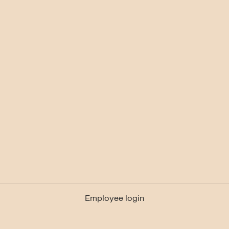
Employee login