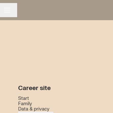
Share page
CAREER MENU
Career site
Start
Family
Data & privacy