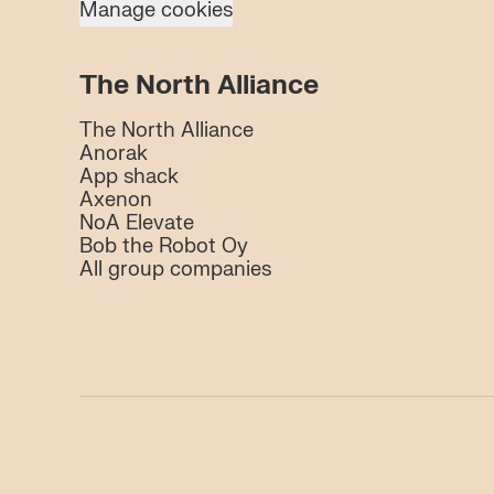
Manage cookies
The North Alliance
The North Alliance
Anorak
App shack
Axenon
NoA Elevate
Bob the Robot Oy
All group companies