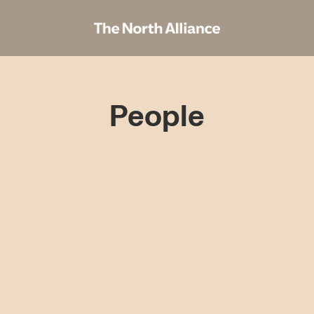
People